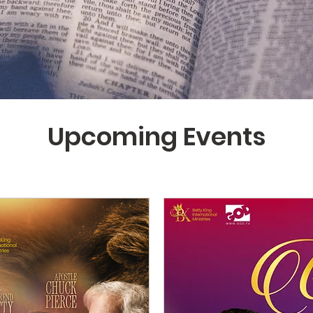
Upcoming Events
UPCOMING EVENTS