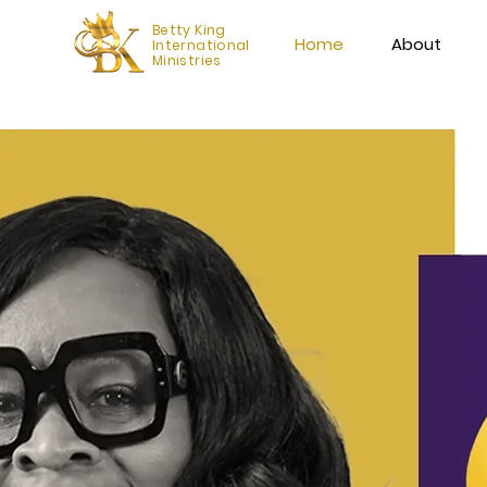
Betty King
Home
About
International
Ministries