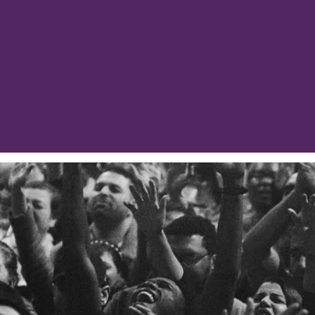
weary, our calling as Jesus’ bride and body mean
ared to sustain the whole through their ‘keeping the
MINISTRIES