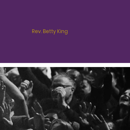
s some have been anointed,
 watch’ as it were...
Rev. Betty King