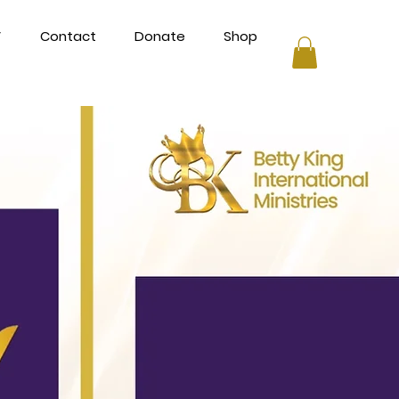
V
Contact
Donate
Shop