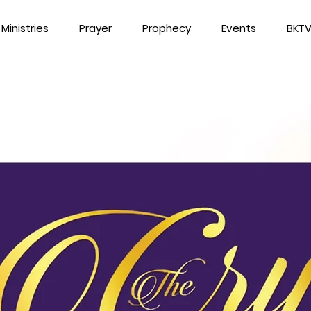
Ministries
Prayer
Prophecy
Events
BKT