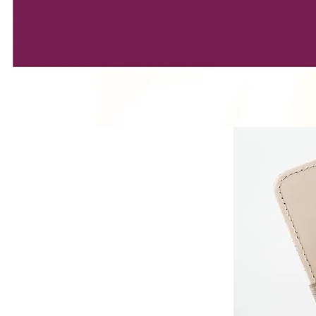
EDULE
s week ?
ERY MONDAY