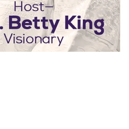
WEEKLY SCH
What's on at BKIM thi
EVERY SUNDAY
EV