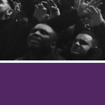
PRAYER
Philippians 4:6
s for nothing but in everything by prayer and suppli