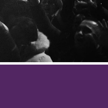
cation, with