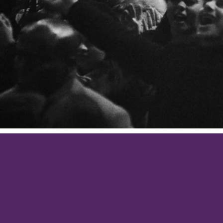
Be anxiou