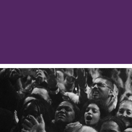
Although some may feel 
assigned, and prep