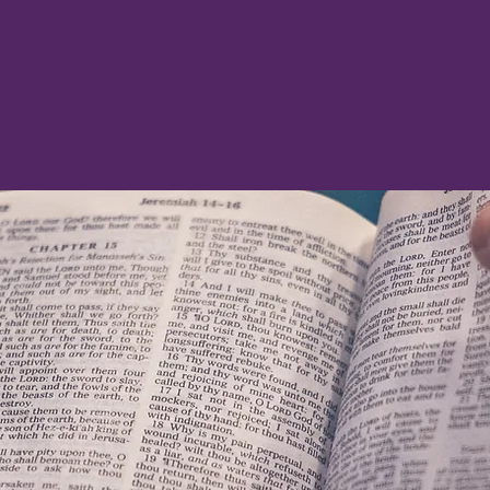
thanksgiving, let your requests be made known to
PROPHECY