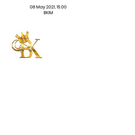
08 May 2021, 15:00
BKIM
Betty King
International
Ministries
CONNECT WITH US
CONTACT US
Submit
©2025 | Betty King International
Ministries