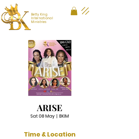
Betty King
International
Ministries
ARISE
Sat 08 May
  |  
BKIM
Time & Location