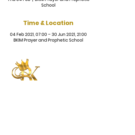
School
Time & Location
04 Feb 2021, 07:00 – 30 Jun 2021, 21:00
BKIM Prayer and Prophetic School
Betty King
International
Ministries
CONNECT WITH US
CONTACT US
Submit