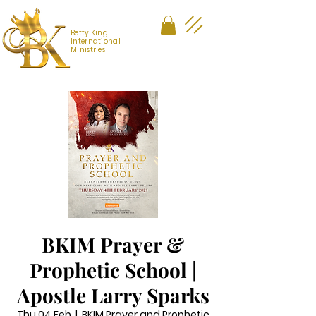
Betty King
International
Ministries
BKIM Prayer &
Prophetic School |
Apostle Larry Sparks
Thu 04 Feb
  |  
BKIM Prayer and Prophetic