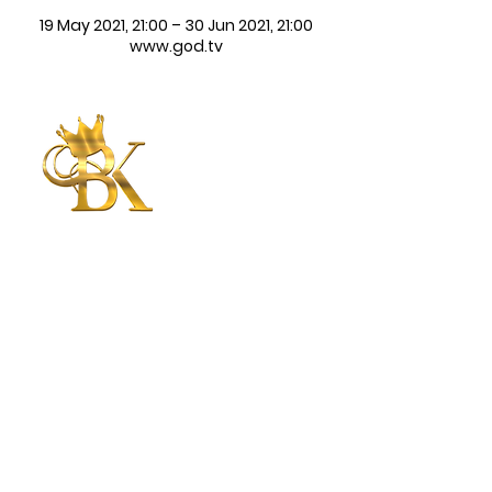
19 May 2021, 21:00 – 30 Jun 2021, 21:00
www.god.tv
Betty King
International
Ministries
CONNECT WITH US
CONTACT US
Submit
©2025 | Betty King International
Ministries