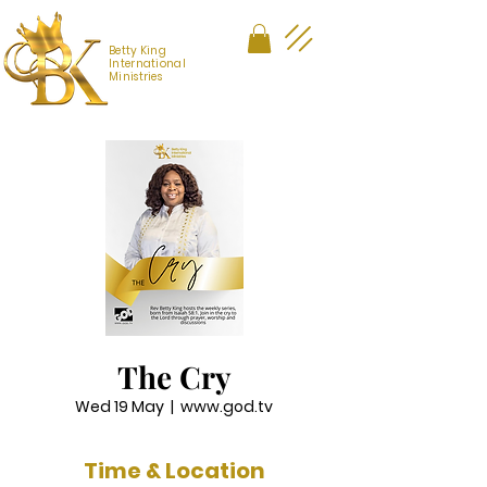
Betty King
International
Ministries
The Cry
Wed 19 May
  |  
www.god.tv
Time & Location