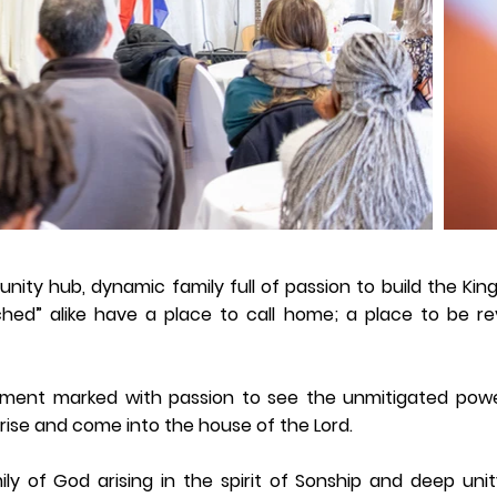
nity hub, dynamic family full of passion to build the Ki
hed” alike have a place to call home; a place to be re
ment marked with passion to see the unmitigated powe
ise and come into the house of the Lord.
ily of God arising in the spirit of Sonship and deep un