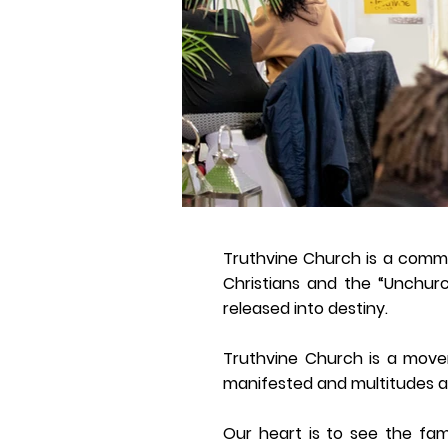
Truthvine Church is a commu
Christians and the “Unchurc
released into destiny.
Truthvine Church is a move
manifested and multitudes ar
Our heart is to see the fam