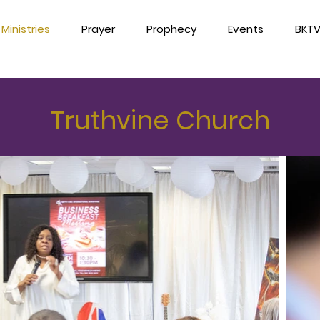
Ministries
Prayer
Prophecy
Events
BKT
Truthvine Church