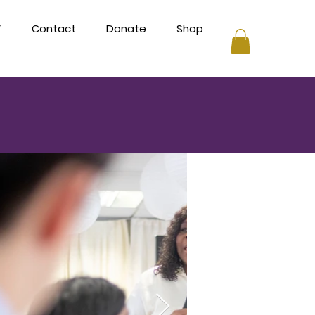
V
Contact
Donate
Shop