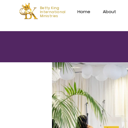
Betty King
Home
About
International
Ministries