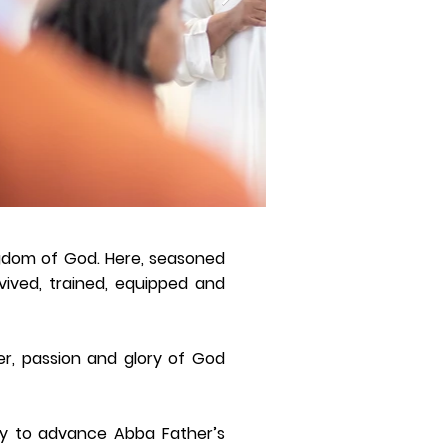
ngdom of God. Here, seasoned
vived, trained, equipped and
r, passion and glory of God
ity to advance Abba Father’s