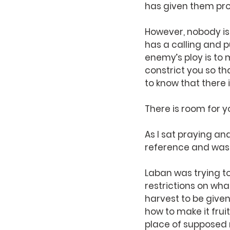
has given them pr
However, nobody is
has a calling and pu
enemy’s ploy is to m
constrict you so tha
to know that there 
There is room for y
As I sat praying and
reference and was 
Laban was trying t
restrictions on wha
harvest to be given
how to make it fru
place of supposed r