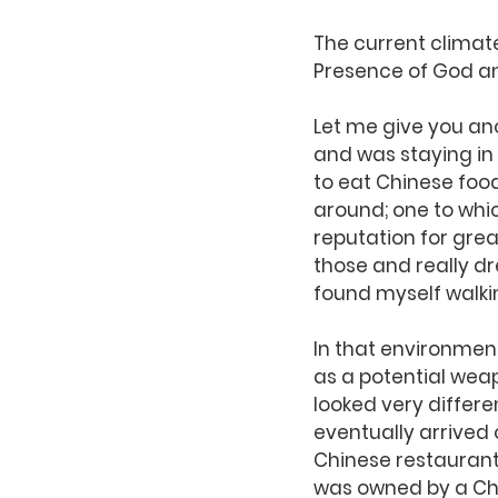
The current climate 
Presence of God and
Let me give you ano
and was staying in a
to eat Chinese foo
around; one to whic
reputation for grea
those and really dr
found myself walki
In that environmen
as a potential wea
looked very differe
eventually arrived 
Chinese restaurant
was owned by a Chr