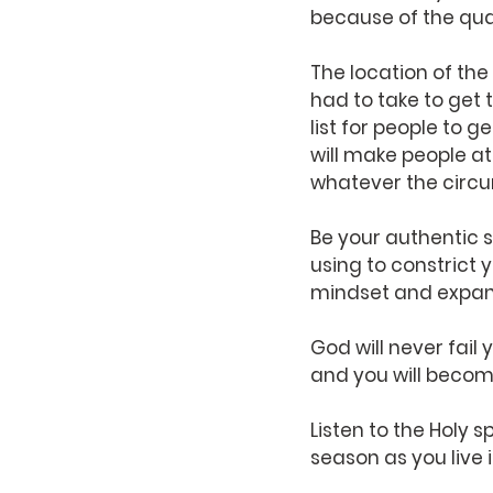
because of the qual
The location of the
had to take to get 
list for people to g
will make people at
whatever the circ
Be your authentic s
using to constrict 
mindset and expand
God will never fail 
and you will become
Listen to the Holy s
season as you live i