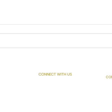
Ove
A Letter to the Church
CONNECT WITH US
CO