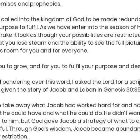
omises and prophecies.
 called into the kingdom of God to be made redunda
rpose to fulfil. As we have enter into the season of h
ake it look as though your possibilities are restricted
t you lose steam and the ability to see the full pictur
is room for you and for everyone.
ou to grow, and for you to fulfil your purpose and des
 pondering over this word, I asked the Lord for a scri
given the story of Jacob and Laban in Genesis 30:3
o take away what Jacob had worked hard for and ha
t he could have and what he could do. He didn’t wan
 to him, but God gave Jacob a strategy of what to a
itful. Through God’s wisdom, Jacob became abundant
estriction.