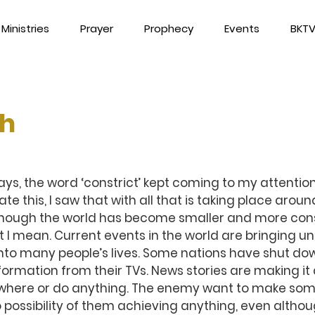
Ministries
Prayer
Prophecy
Events
BKT
th
ys, the word ‘constrict’ kept coming to my attention. 
ate this, I saw that with all that is taking place around
though the world has become smaller and more cons
 I mean. Current events in the world are bringing un
 into many people’s lives. Some nations have shut do
nformation from their TVs. News stories are making it 
where or do anything. The enemy want to make some
no possibility of them achieving anything, even althou