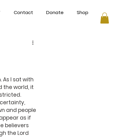
V
Contact
Donate
Shop
As I sat with 
 the world, it 
tricted.
certainty, 
wn and people 
appear as if 
 believers 
gh the Lord 