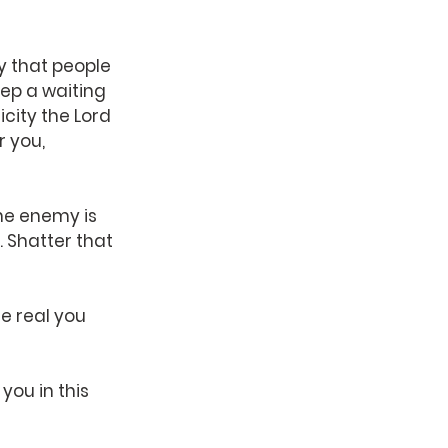
y that people 
ep a waiting 
icity the Lord 
 you, 
he enemy is 
 Shatter that 
e real you 
you in this 