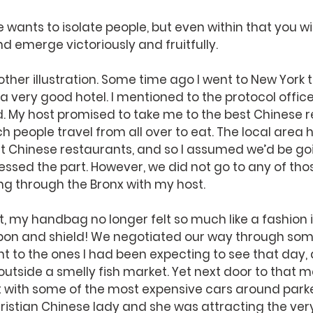
wants to isolate people, but even within that you will
 emerge victoriously and fruitfully.
ther illustration. Some time ago I went to New York t
 very good hotel. I mentioned to the protocol officer t
d. My host promised to take me to the best Chinese r
h people travel from all over to eat. The local area 
t Chinese restaurants, and so I assumed we’d be goi
essed the part. However, we did not go to any of thos
ng through the Bronx with my host.
t, my handbag no longer felt so much like a fashion
pon and shield! We negotiated our way through som
nt to the ones I had been expecting to see that day,
outside a smelly fish market. Yet next door to that m
 with some of the most expensive cars around parked
istian Chinese lady and she was attracting the very 