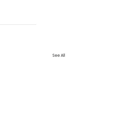
See All