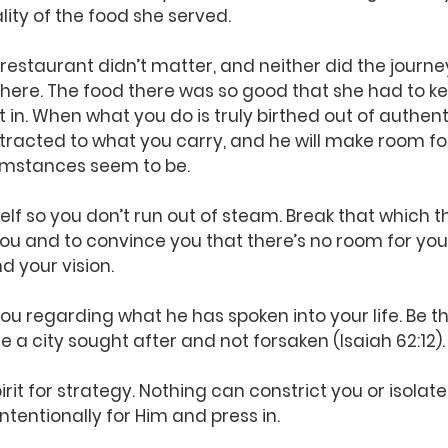
ity of the food she served.
 restaurant didn’t matter, and neither did the journe
there. The food there was so good that she had to ke
et in. When what you do is truly birthed out of authent
tracted to what you carry, and he will make room for
umstances seem to be.
elf so you don’t run out of steam. Break that which t
you and to convince you that there’s no room for you.
 your vision.
you regarding what he has spoken into your life. Be th
 a city sought after and not forsaken (Isaiah 62:12).
pirit for strategy. Nothing can constrict you or isolate 
ntentionally for Him and press in.