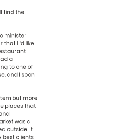
 find the 
o minister 
hat I ‘d like 
estaurant 
had a 
ng to one of 
e, and I soon 
 item but more 
e places that 
 and 
arket was a 
 outside. It 
best clients 