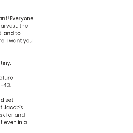
nt! Everyone 
arvest, the 
, and to 
e. I want you 
tiny.
pture 
5-43.
d set 
t Jacob’s 
sk for and 
 even in a 