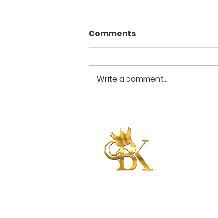
Comments
Write a comment...
Put On Your Strength
Betty King
International
Ministries