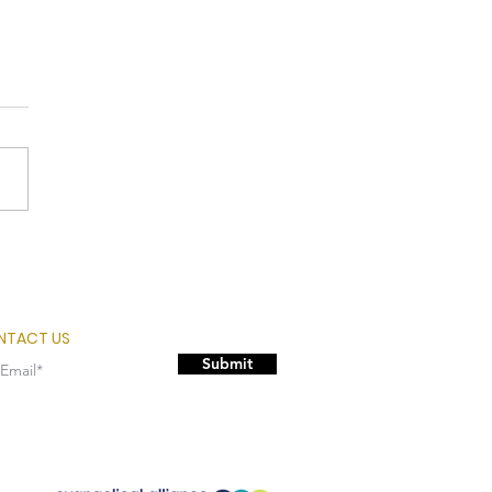
rcomer
NTACT US
Submit