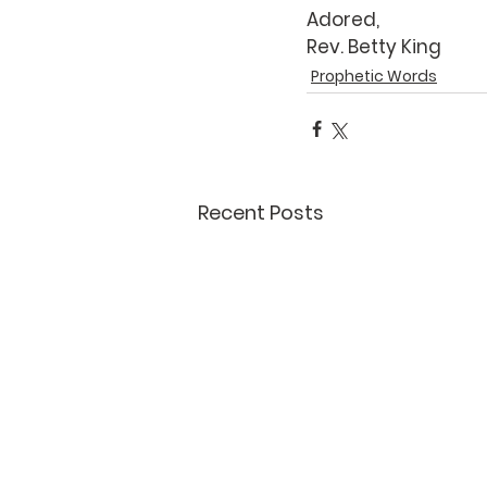
Adored,
Rev. Betty King
Prophetic Words
Recent Posts