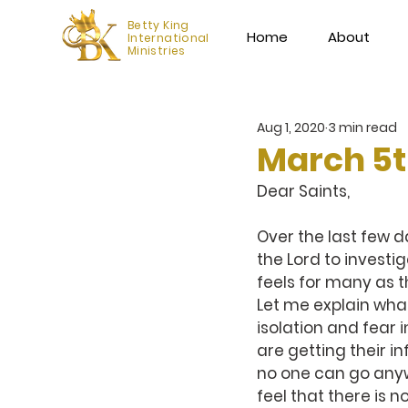
Betty King
Home
About
International
Ministries
Aug 1, 2020
3 min read
March 5
Dear Saints,
Over the last few da
the Lord to investig
feels for many as 
Let me explain what
isolation and fear
are getting their i
no one can go any
feel that there is 