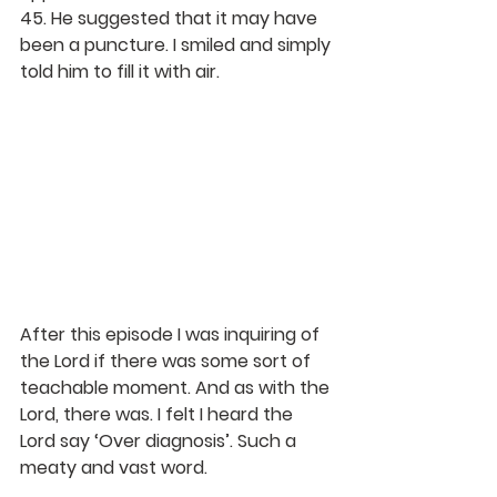
45. He suggested that it may have 
been a puncture. I smiled and simply 
told him to fill it with air.
After this episode I was inquiring of 
the Lord if there was some sort of 
teachable moment. And as with the 
Lord, there was. I felt I heard the 
Lord say ‘Over diagnosis’. Such a 
meaty and vast word. 