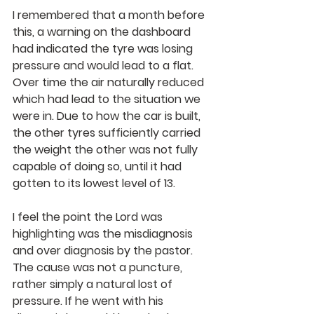
I remembered that a month before 
this, a warning on the dashboard 
had indicated the tyre was losing 
pressure and would lead to a flat. 
Over time the air naturally reduced 
which had lead to the situation we 
were in. Due to how the car is built, 
the other tyres sufficiently carried 
the weight the other was not fully 
capable of doing so, until it had 
gotten to its lowest level of 13.
I feel the point the Lord was 
highlighting was the misdiagnosis 
and over diagnosis by the pastor. 
The cause was not a puncture, 
rather simply a natural lost of 
pressure. If he went with his 