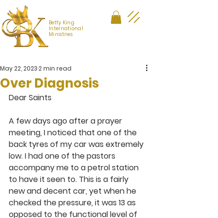
Betty King
International
Ministries
May 22, 2023
2 min read
Over Diagnosis
Dear Saints
A few days ago after a prayer 
meeting, I noticed that one of the 
back tyres of my car was extremely 
low. I had one of the pastors 
accompany me to a petrol station 
to have it seen to. This is a fairly 
new and decent car, yet when he 
checked the pressure, it was 13 as 
opposed to the functional level of 