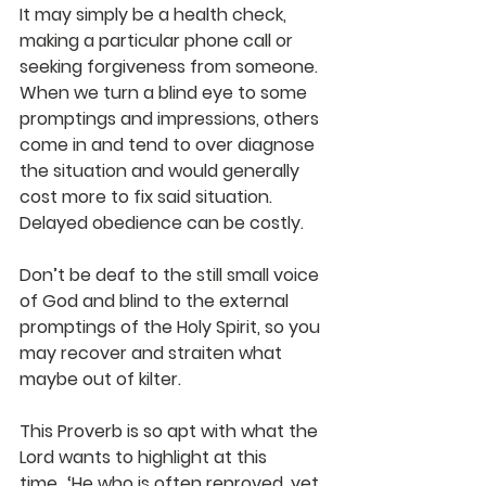
It may simply be a health check, 
making a particular phone call or 
seeking forgiveness from someone. 
When we turn a blind eye to some 
promptings and impressions, others 
come in and tend to over diagnose 
the situation and would generally 
cost more to fix said situation. 
Delayed obedience can be costly. 
Don’t be deaf to the still small voice 
of God and blind to the external 
promptings of the Holy Spirit, so you 
may recover and straiten what 
maybe out of kilter. 
This Proverb is so apt with what the 
Lord wants to highlight at this 
time…‘He who is often reproved, yet 