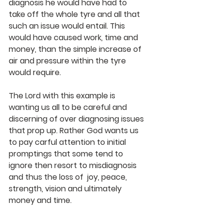
diagnosis he would have had to 
take off the whole tyre and all that 
such an issue would entail. This 
would have caused work, time and 
money, than the simple increase of 
air and pressure within the tyre 
would require.
The Lord with this example is 
wanting us all to be careful and 
discerning of over diagnosing issues 
that prop up. Rather God wants us 
to pay carful attention to initial 
promptings that some tend to 
ignore then resort to misdiagnosis 
and thus the loss of  joy, peace, 
strength, vision and ultimately 
money and time. 