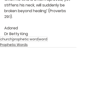
stiffens his neck, will suddenly be 
broken beyond healing’ (Proverbs 
29:1).
Adored
Dr Betty King
church
prophetic word
word
Prophetic Words
See All
Recent Posts