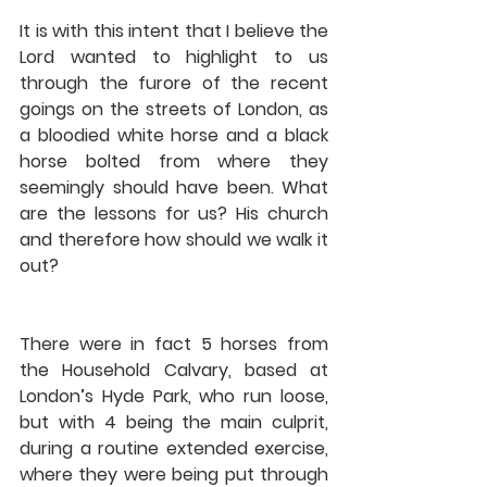
It is with this intent that I believe the 
Lord wanted to highlight to us 
through the furore of the recent 
goings on the streets of London, as 
a bloodied white horse and a black 
horse bolted from where they 
seemingly should have been. What 
are the lessons for us? His church 
and therefore how should we walk it 
out? 
There were in fact 5 horses from 
the Household Calvary, based at 
London’s Hyde Park, who run loose, 
but with 4 being the main culprit, 
during a routine extended exercise, 
where they were being put through 