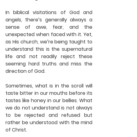
In biblical visitations of God and 
angels, there’s generally always a 
sense of awe, fear, and the 
unexpected when faced with it. Yet, 
as His church, we’re being taught to 
understand this is the supernatural 
life and not readily reject these 
seeming hard truths and miss the 
direction of God.
Sometimes, what is in the scroll will 
taste bitter in our mouths before its 
tastes like honey in our bellies. What 
we do not understand is not always 
to be rejected and refused but 
rather be understood with the mind 
of Christ.