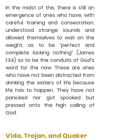
In the midst of this, there is still an 
emergence of ones who have, with 
careful training and consecration, 
understood strange sounds and 
allowed themselves to wait on the 
weight, as to be ‘perfect and 
complete lacking nothing’ (James 
1:34) so to be the conduits of God’s 
word for the now. These are ones 
who have not been distracted from 
drinking the waters of life because 
life has to happen. They have not 
panicked nor got spooked but 
pressed onto the high calling of 
God.
Vida, Trojan, and Quaker 