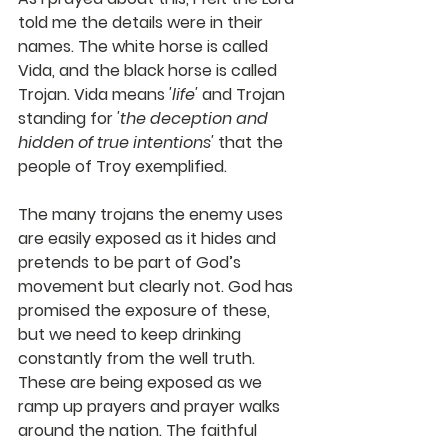
told me the details were in their 
names. The white horse is called 
Vida, and the black horse is called 
Trojan. Vida means
 'life'
 and Trojan 
standing for 
'the deception and 
hidden of true intentions'
 that the 
people of Troy exemplified. 
The many trojans the enemy uses 
are easily exposed as it hides and 
pretends to be part of God’s 
movement but clearly not. God has 
promised the exposure of these, 
but we need to keep drinking 
constantly from the well truth. 
These are being exposed as we 
ramp up prayers and prayer walks 
around the nation. The faithful 