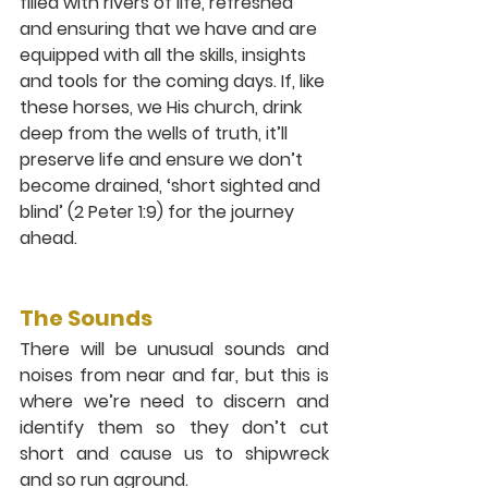
filled with rivers of life, refreshed 
and ensuring that we have and are 
equipped with all the skills, insights 
and tools for the coming days. If, like 
these horses, we His church, drink 
deep from the wells of truth, it’ll 
preserve life and ensure we don’t 
become drained, ‘short sighted and 
blind’ (2 Peter 1:9) for the journey 
ahead.
The Sounds 
There will be unusual sounds and 
noises from near and far, but this is 
where we’re need to discern and 
identify them so they don’t cut 
short and cause us to shipwreck 
and so run aground. 