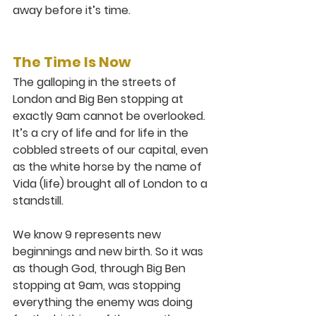
away before it’s time. 
The Time Is Now
The galloping in the streets of 
London and Big Ben stopping at 
exactly 9am cannot be overlooked. 
It’s a cry of life and for life in the 
cobbled streets of our capital, even 
as the white horse by the name of 
Vida (life) brought all of London to a 
standstill. 
We know 9 represents new 
beginnings and new birth. So it was 
as though God, through Big Ben 
stopping at 9am, was stopping 
everything the enemy was doing 