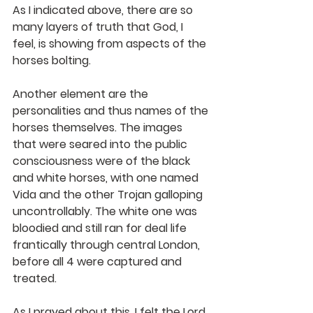
As I indicated above, there are so 
many layers of truth that God, I 
feel, is showing from aspects of the 
horses bolting.
Another element are the 
personalities and thus names of the 
horses themselves. The images 
that were seared into the public 
consciousness were of the black 
and white horses, with one named 
Vida and the other Trojan galloping 
uncontrollably. The white one was 
bloodied and still ran for deal life 
frantically through central London, 
before all 4 were captured and 
treated. 
As I prayed about this, I felt the Lord 