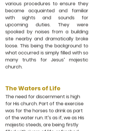
various procedures to ensure they 
became acquainted and familiar 
with sights and sounds for 
upcoming duties. They were 
spooked by noises from a building 
site nearby and dramatically broke 
loose. This being the background to 
what occurred is simply filled with so 
many truths for Jesus’ majestic 
church. 
The Waters of Life 
The need for discernment is high 
for His church. Part of the exercise 
was for the horses to drink as part 
of the water run. It’s as if, we as His 
majestic steeds, are being firstly 