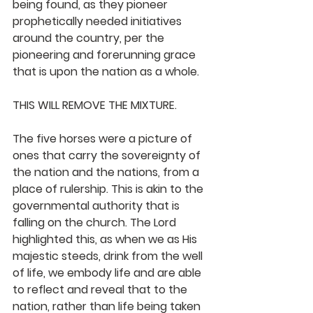
being found, as they pioneer 
prophetically needed initiatives 
around the country, per the 
pioneering and forerunning grace 
that is upon the nation as a whole.
THIS WILL REMOVE THE MIXTURE. 
The five horses were a picture of 
ones that carry the sovereignty of 
the nation and the nations, from a 
place of rulership. This is akin to the 
governmental authority that is 
falling on the church. The Lord 
highlighted this, as when we as His 
majestic steeds, drink from the well 
of life, we embody life and are able 
to reflect and reveal that to the 
nation, rather than life being taken 