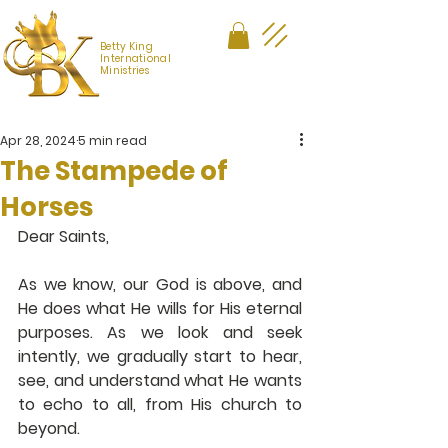
Betty King
International
Ministries
Apr 28, 2024
5 min read
The Stampede of
Horses
Dear Saints,
As we know, our God is above, and 
He does what He wills for His eternal 
purposes. As we look and seek 
intently, we gradually start to hear, 
see, and understand what He wants 
to echo to all, from His church to 
beyond.