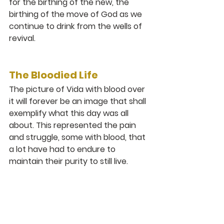
for the birthing of the new, the 
birthing of the move of God as we 
continue to drink from the wells of 
revival. 
The Bloodied Life
The picture of Vida with blood over 
it will forever be an image that shall 
exemplify what this day was all 
about. This represented the pain 
and struggle, some with blood, that 
a lot have had to endure to 
maintain their purity to still live.
Their Paul like ‘to this end I also 
labour, striving according to His 
power which works mightily within 