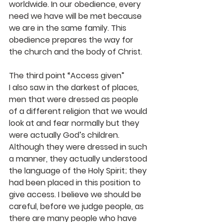
worldwide. In our obedience, every 
need we have will be met because 
we are in the same family. This 
obedience prepares the way for 
the church and the body of Christ.
The third point “Access given”
I also saw in the darkest of places, 
men that were dressed as people 
of a different religion that we would 
look at and fear normally but they 
were actually God’s children. 
Although they were dressed in such 
a manner, they actually understood 
the language of the Holy Spirit; they 
had been placed in this position to 
give access. I believe we should be 
careful, before we judge people, as 
there are many people who have 