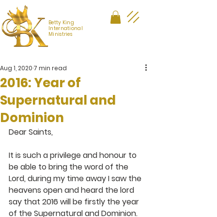
Betty King
International
Ministries
Aug 1, 2020
7 min read
2016: Year of
Supernatural and
Dominion
Dear Saints,
It is such a privilege and honour to 
be able to bring the word of the 
Lord, during my time away I saw the 
heavens open and heard the lord 
say that 2016 will be firstly the year 
of the Supernatural and Dominion. 