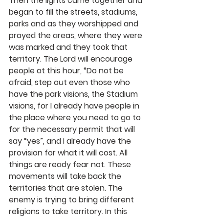
Then the lights came together and 
began to fill the streets, stadiums, 
parks and as they worshipped and 
prayed the areas, where they were 
was marked and they took that 
territory. The Lord will encourage 
people at this hour, “Do not be 
afraid, step out even those who 
have the park visions, the Stadium 
visions, for I already have people in 
the place where you need to go to 
for the necessary permit that will 
say “yes”, and I already have the 
provision for what it will cost. All 
things are ready fear not. These 
movements will take back the 
territories that are stolen. The 
enemy is trying to bring different 
religions to take territory. In this 