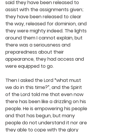
said they have been released to 
assist with the assignments given; 
they have been released to clear 
the way, released for dominion, and 
they were mighty indeed. The lights 
around them I cannot explain, but 
there was a seriousness and 
preparedness about their 
appearance, they had access and 
were equipped to go.
Then I asked the Lord “what must 
we do in this time?”, and the Spirit 
of the Lord told me that even now 
there has been like a drizzling on his 
people. He is empowering his people 
and that has begun, but many 
people do not understand it nor are 
they able to cope with the glory 