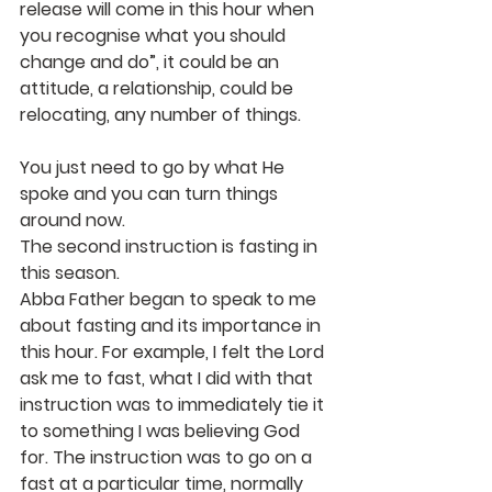
release will come in this hour when 
you recognise what you should 
change and do”, it could be an 
attitude, a relationship, could be 
relocating, any number of things.
You just need to go by what He 
spoke and you can turn things 
around now.
The second instruction is fasting in 
this season.
Abba Father began to speak to me 
about fasting and its importance in 
this hour. For example, I felt the Lord 
ask me to fast, what I did with that 
instruction was to immediately tie it 
to something I was believing God 
for. The instruction was to go on a 
fast at a particular time, normally 