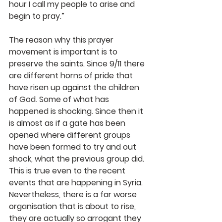
hour I call my people to arise and 
begin to pray.”
The reason why this prayer 
movement is important is to 
preserve the saints. Since 9/11 there 
are different horns of pride that 
have risen up against the children 
of God. Some of what has 
happened is shocking. Since then it 
is almost as if a gate has been 
opened where different groups 
have been formed to try and out 
shock, what the previous group did. 
This is true even to the recent 
events that are happening in Syria. 
Nevertheless, there is a far worse 
organisation that is about to rise, 
they are actually so arrogant they 