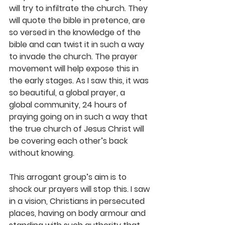
will try to infiltrate the church. They 
will quote the bible in pretence, are 
so versed in the knowledge of the 
bible and can twist it in such a way 
to invade the church. The prayer 
movement will help expose this in 
the early stages. As I saw this, it was 
so beautiful, a global prayer, a 
global community, 24 hours of 
praying going on in such a way that 
the true church of Jesus Christ will 
be covering each other’s back 
without knowing.
This arrogant group’s aim is to 
shock our prayers will stop this. I saw 
in a vision, Christians in persecuted 
places, having on body armour and 