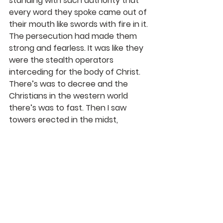
standing with such authority that 
every word they spoke came out of 
their mouth like swords with fire in it. 
The persecution had made them 
strong and fearless. It was like they 
were the stealth operators 
interceding for the body of Christ. 
There’s was to decree and the 
Christians in the western world 
there’s was to fast. Then I saw 
towers erected in the midst, 
everywhere I saw towers rising up, 
they were strong, and the Lord 
spoke to me saying “ these are men 
and women that I have chosen to 
watch out.” Some of these towers 
were able to see were there is a 
grouping of people. These towers 
represent the evangelist that will 