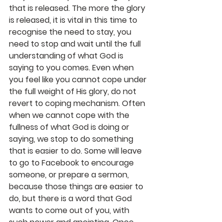
that is released. The more the glory 
is released, it is vital in this time to 
recognise the need to stay, you 
need to stop and wait until the full 
understanding of what God is 
saying to you comes. Even when 
you feel like you cannot cope under 
the full weight of His glory, do not 
revert to coping mechanism. Often 
when we cannot cope with the 
fullness of what God is doing or 
saying, we stop to do something 
that is easier to do. Some will leave 
to go to Facebook to encourage 
someone, or prepare a sermon, 
because those things are easier to 
do, but there is a word that God 
wants to come out of you, with 