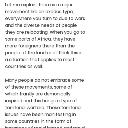
Let me explain, there is a major 
movement like an exodus type, 
everywhere you turn to due to wars 
and the diverse needs of people 
they are relocating. When you go to 
some parts of Africa, they have 
more foreigners there than the 
people of the land and I think this is 
a situation that applies to most 
countries as well.
Many people do not embrace some 
of these movements, some of 
which frankly are demonically 
inspired and this brings a type of 
territorial warfare. These territorial 
issues have been manifesting in 
some countries in the form of 