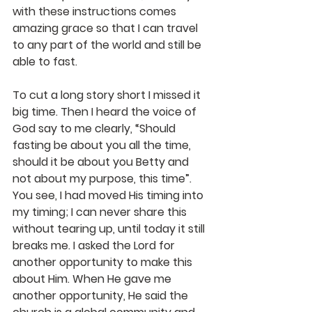
with these instructions comes 
amazing grace so that I can travel 
to any part of the world and still be 
able to fast.
To cut a long story short I missed it 
big time. Then I heard the voice of 
God say to me clearly, “Should 
fasting be about you all the time, 
should it be about you Betty and 
not about my purpose, this time”. 
You see, I had moved His timing into 
my timing; I can never share this 
without tearing up, until today it still 
breaks me. I asked the Lord for 
another opportunity to make this 
about Him. When He gave me 
another opportunity, He said the 