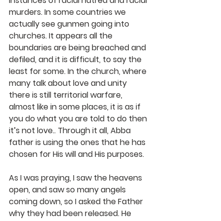
instances of racial hatred and racial 
murders. In some countries we 
actually see gunmen going into 
churches. It appears all the 
boundaries are being breached and 
defiled, and it is difficult, to say the 
least for some. In the church, where 
many talk about love and unity 
there is still territorial warfare, 
almost like in some places, it is as if 
you do what you are told to do then 
it’s not love.. Through it all, Abba 
father is using the ones that he has 
chosen for His will and His purposes.
As I was praying, I saw the heavens 
open, and saw so many angels 
coming down, so I asked the Father 
why they had been released. He 