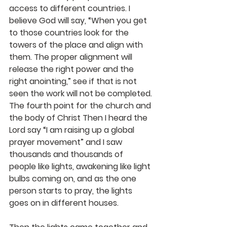
access to different countries. I 
believe God will say, “When you get 
to those countries look for the 
towers of the place and align with 
them. The proper alignment will 
release the right power and the 
right anointing,” see if that is not 
seen the work will not be completed.
The fourth point for the church and 
the body of Christ Then I heard the 
Lord say “I am raising up a global 
prayer movement” and I saw 
thousands and thousands of 
people like lights, awakening like light 
bulbs coming on, and as the one 
person starts to pray, the lights 
goes on in different houses.