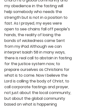
church is a global community and 
my obedience in the fasting will 
help somebody who needs the 
strength but is not in a position to 
fast. As I prayed, my eyes were 
open to see chains fall off people’s 
hands, the reality of losing the 
bonds of wickedness came Sent 
from my iPad Although we can 
interpret Isaiah 58 in many ways, 
there is real call to abstain in fasting 
for the justice system now, to 
prepare ourselves as Christians for 
what is to come. Now I believe the 
Lord is calling the body of Christ, to 
call corporate fastings and prayer, 
not just about the local community, 
but about the global community 
based on what is happening 