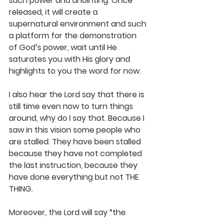
such power and anointing. Once 
released, it will create a 
supernatural environment and such 
a platform for the demonstration 
of God’s power, wait until He 
saturates you with His glory and 
highlights to you the word for now.
I also hear the Lord say that there is 
still time even now to turn things 
around, why do I say that. Because I 
saw in this vision some people who 
are stalled. They have been stalled 
because they have not completed 
the last instruction, because they 
have done everything but not THE 
THING.
Moreover, the Lord will say “the 